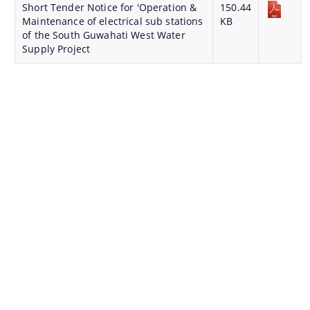
Short Tender Notice for 'Operation &
150.44
Maintenance of electrical sub stations
KB
of the South Guwahati West Water
Supply Project