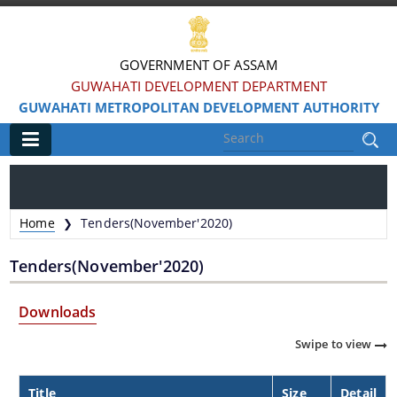
GOVERNMENT OF ASSAM
GUWAHATI DEVELOPMENT DEPARTMENT
GUWAHATI METROPOLITAN DEVELOPMENT AUTHORITY
Main
Home
Home
Tenders(November'2020)
❯
Information & Services
Tenders(November'2020)
Water Bodies Restoration
Downloads
Reservation of Parks
Swipe to view
Master Plan Guwahati 2025
Land Use Certificate
Title
Size
Detail