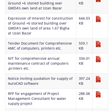
Ground +6 storied building over
KB
GMDA’s own land at Uzan Bazar
You can find information on Our Ministers, Key
Expression of Interest for construction
644.03
of Ground +6 storied building over
KB
Officials, Our Vision,Mission and Functions and
GMDA's own land of area 1.67 Bigha
more details about our department here.
at Uzan Bazar
Contact Us
Tender Document for Comprehensive
559.1
AMC of computers, printers etc.
KB
NIT for comprehensive annual
334.01
maintenance contract of computers
KB
,printers etc.
Notice inviting quotation for supply of
397.24
AutoCAD software
KB
RFP for engagement of Project
288.08
Management Consultant for water
KB
supply project