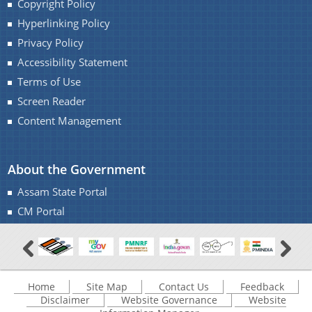
Copyright Policy
Hyperlinking Policy
Privacy Policy
Accessibility Statement
Terms of Use
Screen Reader
Content Management
About the Government
Assam State Portal
CM Portal
Home
Site Map
Contact Us
Feedback
Disclaimer
Website Governance
Website