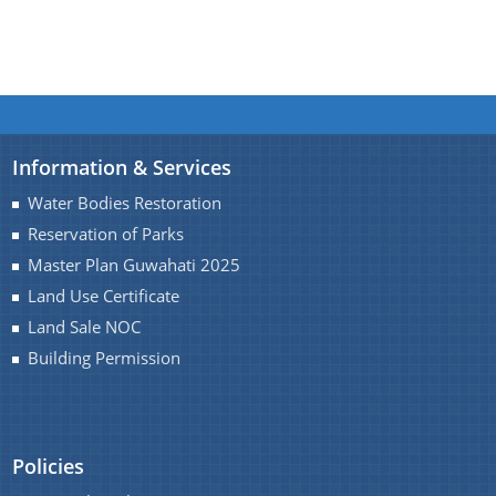
Information & Services
Water Bodies Restoration
Reservation of Parks
Master Plan Guwahati 2025
Land Use Certificate
Land Sale NOC
Building Permission
Policies