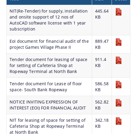
Land Sale NOC
NIT(Re-Tender) for supply, installation
445.64
and onsite support of 12 nos of
Building Permission
KB
AutoCAD software license with 1 year
subscription
EoI document for financial audit of the
889.47
project Games Village Phase II
KB
Tender document for leasing of space
911.4
for setting of Cafeteria Shop at
KB
Documents
Ropeway Terminal at North Bank
We have tried to link all Information & Services
Tender document for Lease of floor
586.58
Acts & Bye-Laws
together to help you locate them faster.
space- South Bank Ropeway
KB
Forms
NOTICE INVITING EXPRESSION OF
562.82
Budget
INTEREST (EOI) FOR FINANCIAL AUDIT
KB
TDR bank
NIT for leasing of space for setting of
342.18
Cafeteria Shop at Ropeway Terminal
KB
Notifications
at North Bank