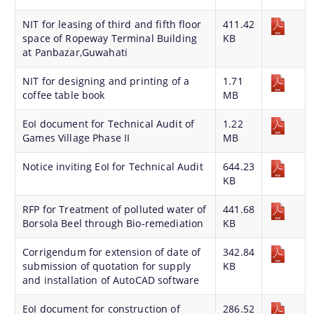
Master Plan
NIT for leasing of third and fifth floor
411.42
Maps
space of Ropeway Terminal Building
KB
at Panbazar,Guwahati
Approved Land Sale Permission
NIT for designing and printing of a
1.71
Official Notice Board
coffee table book
MB
EoI document for Technical Audit of
1.22
About Us
Games Village Phase II
MB
Notice inviting EoI for Technical Audit
644.23
Who We Are
KB
What We Do
RFP for Treatment of polluted water of
441.68
Our History
Borsola Beel through Bio-remediation
KB
A document repository where all types of the
documents of the organization can be searched
Corrigendum for extension of date of
342.84
submission of quotation for supply
KB
and located in the shortest possible time.
and installation of AutoCAD software
EoI document for construction of
286.52