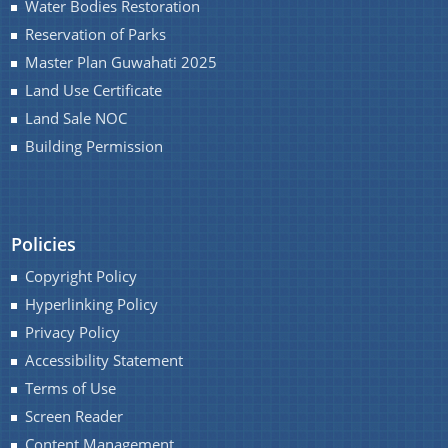
Water Bodies Restoration
Reservation of Parks
Master Plan Guwahati 2025
Land Use Certificate
Land Sale NOC
Building Permission
Policies
Copyright Policy
Hyperlinking Policy
Privacy Policy
Accessibility Statement
Terms of Use
Screen Reader
Content Management