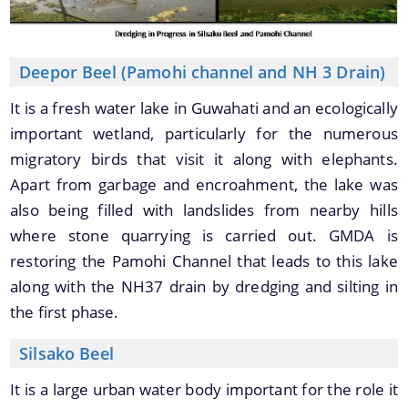
Deepor Beel (Pamohi channel and NH 3 Drain)
It is a fresh water lake in Guwahati and an ecologically
important wetland, particularly for the numerous
migratory birds that visit it along with elephants.
Apart from garbage and encroahment, the lake was
also being filled with landslides from nearby hills
where stone quarrying is carried out. GMDA is
restoring the Pamohi Channel that leads to this lake
along with the NH37 drain by dredging and silting in
the first phase.
Silsako Beel
It is a large urban water body important for the role it