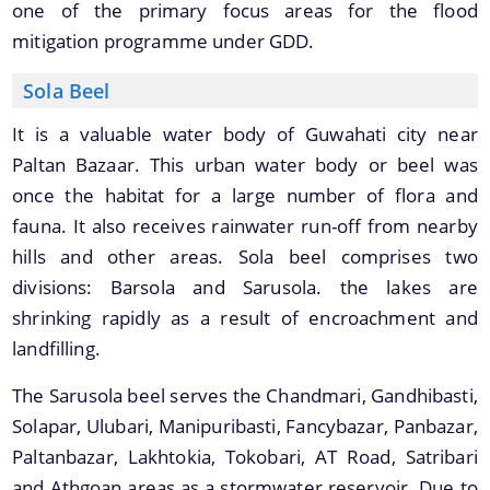
one of the primary focus areas for the flood
Master Plan
mitigation programme under GDD.
Maps
Sola Beel
Approved Land Sale Permission
It is a valuable water body of Guwahati city near
Official Notice Board
Paltan Bazaar. This urban water body or beel was
once the habitat for a large number of flora and
About Us
fauna. It also receives rainwater run-off from nearby
hills and other areas. Sola beel comprises two
Who We Are
divisions: Barsola and Sarusola. the lakes are
What We Do
shrinking rapidly as a result of encroachment and
Our History
landfilling.
A document repository where all types of the
documents of the organization can be searched
The Sarusola beel serves the Chandmari, Gandhibasti,
and located in the shortest possible time.
Solapar, Ulubari, Manipuribasti, Fancybazar, Panbazar,
Paltanbazar, Lakhtokia, Tokobari, AT Road, Satribari
and Athgoan areas as a stormwater reservoir. Due to