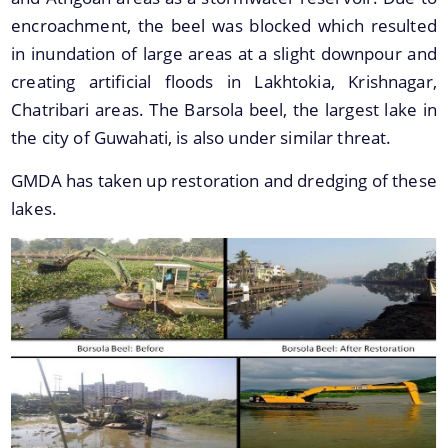
encroachment, the beel was blocked which resulted
in inundation of large areas at a slight downpour and
You can find information on Our Ministers, Key
creating artificial floods in Lakhtokia, Krishnagar,
Officials, Our Vision,Mission and Functions and
Chatribari areas. The Barsola beel, the largest lake in
more details about our department here.
the city of Guwahati, is also under similar threat.
Contact Us
GMDA has taken up restoration and dredging of these
lakes.