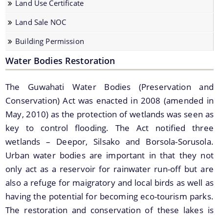
Land Use Certificate
Land Sale NOC
Land Sale NOC
Building Permission
Building Permission
Water Bodies Restoration
The Guwahati Water Bodies (Preservation and
Conservation) Act was enacted in 2008 (amended in
Documents
May, 2010) as the protection of wetlands was seen as
key to control flooding. The Act notified three
We have tried to link all Information & Services
Acts & Bye-Laws
wetlands – Deepor, Silsako and Borsola-Sorusola.
together to help you locate them faster.
Urban water bodies are important in that they not
Forms
only act as a reservoir for rainwater run-off but are
Budget
also a refuge for maigratory and local birds as well as
TDR bank
having the potential for becoming eco-tourism parks.
The restoration and conservation of these lakes is
Notifications