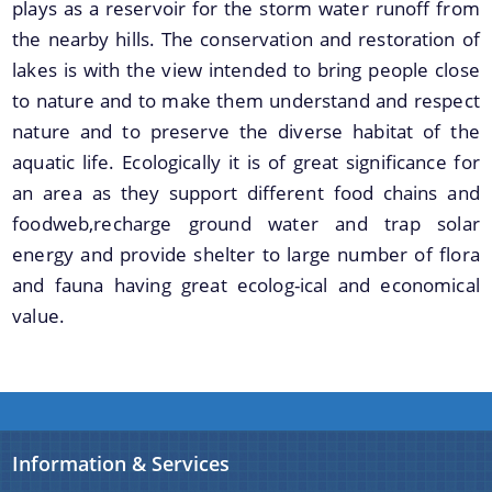
plays as a reservoir for the storm water runoff from
the nearby hills. The conservation and restoration of
lakes is with the view intended to bring people close
to nature and to make them understand and respect
nature and to preserve the diverse habitat of the
aquatic life. Ecologically it is of great significance for
an area as they support different food chains and
foodweb,recharge ground water and trap solar
energy and provide shelter to large number of flora
and fauna having great ecolog-ical and economical
value.
Information & Services