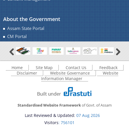
About the Government
Assam State Portal
CM Portal
Home
Site Map
Contact Us
Feedback
Disclaimer
Website Governance
Website
Information Manager
Standardised Website Framework
of Govt. of Assam
Last Reviewed & Updated:
07 Aug 2026
Visitors
: 756101