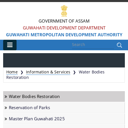
GOVERNMENT OF ASSAM
GUWAHATI DEVELOPMENT DEPARTMENT
GUWAHATI METROPOLITAN DEVELOPMENT AUTHORITY
Main
Home
Home
Information & Services
Water Bodies
❯
❯
Information & Services
Restoration
Water Bodies Restoration
Water Bodies Restoration
Reservation of Parks
Reservation of Parks
Master Plan Guwahati 2025
Master Plan Guwahati 2025
Land Use Certificate