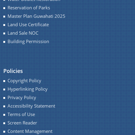
Reservation of Parks
Master Plan Guwahati 2025
You can find information on Our Ministers, Key
Land Use Certificate
Officials, Our Vision,Mission and Functions and
Land Sale NOC
more details about our department here.
Building Permission
Contact Us
Policies
Copyright Policy
Hyperlinking Policy
Privacy Policy
Accessibility Statement
Terms of Use
Screen Reader
Content Management