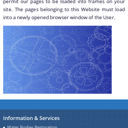
permit our pages to be loaded into frames on your
Master Plan
site. The pages belonging to this Website must load
Maps
into a newly opened browser window of the User.
Approved Land Sale Permission
Official Notice Board
About Us
Who We Are
What We Do
Our History
A document repository where all types of the
documents of the organization can be searched
and located in the shortest possible time.
Information & Services
Water Bodies Restoration