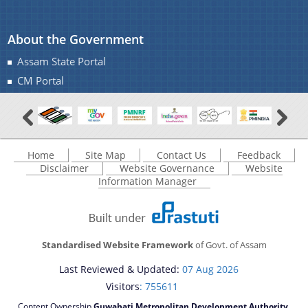
About the Government
Assam State Portal
CM Portal
Home
Site Map
Contact Us
Feedback
Disclaimer
Website Governance
Website
Information Manager
Standardised Website Framework
of Govt. of Assam
Last Reviewed & Updated:
07 Aug 2026
Visitors
: 755611
Content Ownership
Guwahati Metropolitan Development Authority,