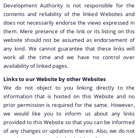
Development Authority is not responsible for the
Land Sale NOC
contents and reliability of the linked Websites and
Building Permission
does not necessarily endorse the views expressed in
them. Mere presence of the link or its listing on this
website should not be assumed as endorsement of
any kind. We cannot guarantee that these links will
work all the time and we have no control over
availability of linked pages.
Documents
Links to our Website by other Websites
We have tried to link all Information & Services
We do not object to you linking directly to the
Acts & Bye-Laws
together to help you locate them faster.
information that is hosted on this Website and no
Forms
prior permission is required for the same. However,
Budget
we would like you to inform us about any links
TDR bank
provided to this Website so that you can be informed
of any changes or updations therein. Also, we do not
Notifications