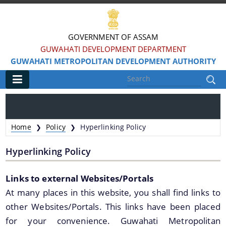
GOVERNMENT OF ASSAM
GUWAHATI DEVELOPMENT DEPARTMENT
GUWAHATI METROPOLITAN DEVELOPMENT AUTHORITY
Main
Home
Home
Policy
Hyperlinking Policy
❯
❯
Information & Services
Hyperlinking Policy
Water Bodies Restoration
Links to external Websites/Portals
Reservation of Parks
At many places in this website, you shall find links to
Master Plan Guwahati 2025
other Websites/Portals. This links have been placed
Land Use Certificate
for your convenience. Guwahati Metropolitan