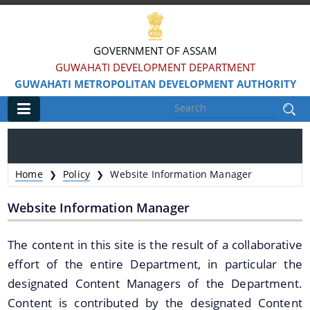
GOVERNMENT OF ASSAM
GUWAHATI DEVELOPMENT DEPARTMENT
GUWAHATI METROPOLITAN DEVELOPMENT AUTHORITY
Main
Home
Home
Policy
Website Information Manager
❯
❯
Information & Services
Website Information Manager
Water Bodies Restoration
The content in this site is the result of a collaborative
Reservation of Parks
effort of the entire Department, in particular the
Master Plan Guwahati 2025
designated Content Managers of the Department.
Land Use Certificate
Content is contributed by the designated Content