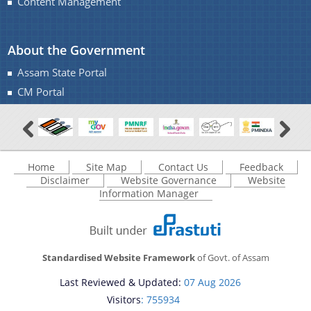
Content Management
About the Government
Assam State Portal
CM Portal
Home
Site Map
Contact Us
Feedback
Disclaimer
Website Governance
Website
Information Manager
Standardised Website Framework
of Govt. of Assam
Last Reviewed & Updated:
07 Aug 2026
Visitors
: 755934