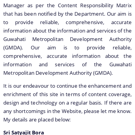
Manager as per the Content Responsibility Matrix
Land Sale NOC
that has been notified by the Department. Our aim is
Building Permission
to provide reliable, comprehensive, accurate
information about the information and services of the
Guwahati Metropolitan Development Authority
(GMDA). Our aim is to provide reliable,
comprehensive, accurate information about the
information and services of the Guwahati
Documents
Metropolitan Development Authority (GMDA).
We have tried to link all Information & Services
It is our endeavour to continue the enhancement and
Acts & Bye-Laws
together to help you locate them faster.
enrichment of this site in terms of content coverage,
Forms
design and technology on a regular basis. If there are
Budget
any shortcomings in the Website, please let me know.
TDR bank
My details are placed below:
Notifications
Sri Satyajit Bora