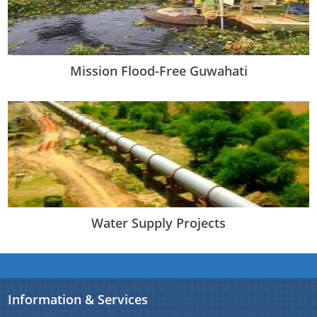
Mission Flood-Free Guwahati
Water Supply Projects
Information & Services