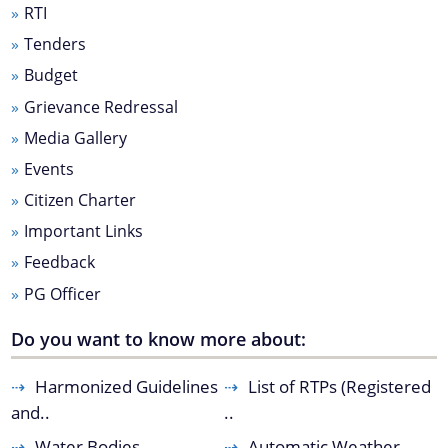
RTI
Master Plan
Tenders
Maps
Budget
Approved Land Sale Permission
Grievance Redressal
Official Notice Board
Media Gallery
Events
About Us
Citizen Charter
Important Links
Who We Are
Feedback
What We Do
PG Officer
Our History
A document repository where all types of the
Do you want to know more about:
documents of the organization can be searched
and located in the shortest possible time.
Harmonized Guidelines
List of RTPs (Registered
and..
..
Water Bodies
Automatic Weather