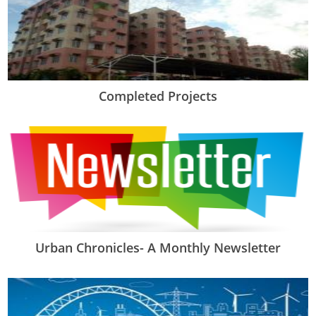
Completed Projects
Urban Chronicles- A Monthly Newsletter