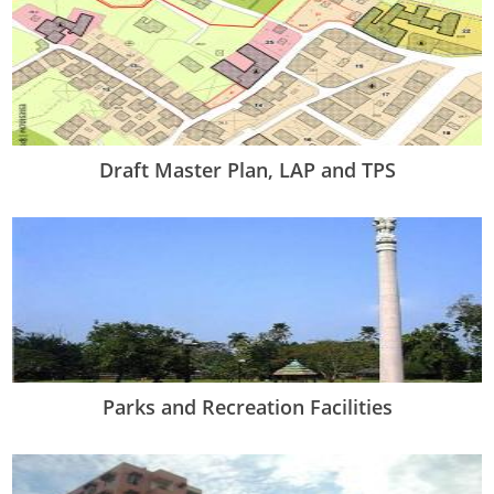
Draft Master Plan, LAP and TPS
Parks and Recreation Facilities