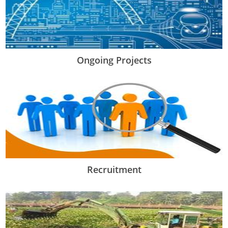
Ongoing Projects
Recruitment