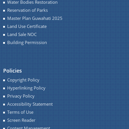
Water Bodies Restoration
Reservation of Parks
Master Plan Guwahati 2025
Land Use Certificate
Land Sale NOC
Building Permission
Policies
Copyright Policy
Hyperlinking Policy
Privacy Policy
Accessibility Statement
Terms of Use
Screen Reader
Content Management