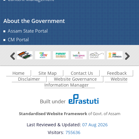
About the Government
Assam State Portal
CM Portal
Home
Site Map
Contact Us
Feedback
Disclaimer
Website Governance
Website
Information Manager
Standardised Website Framework
of Govt. of Assam
Last Reviewed & Updated:
07 Aug 2026
Visitors
: 755636