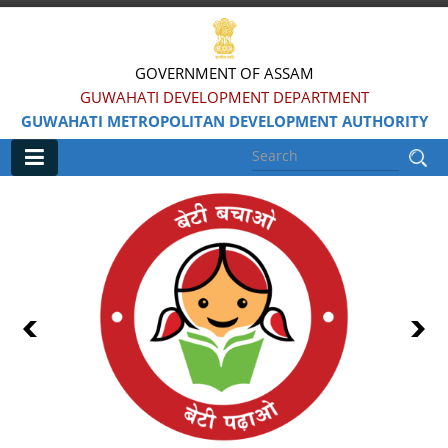
GOVERNMENT OF ASSAM
GUWAHATI DEVELOPMENT DEPARTMENT
GUWAHATI METROPOLITAN DEVELOPMENT AUTHORITY
Main
Home
Information & Services
Water Bodies Restoration
Reservation of Parks
Master Plan Guwahati 2025
Land Use Certificate