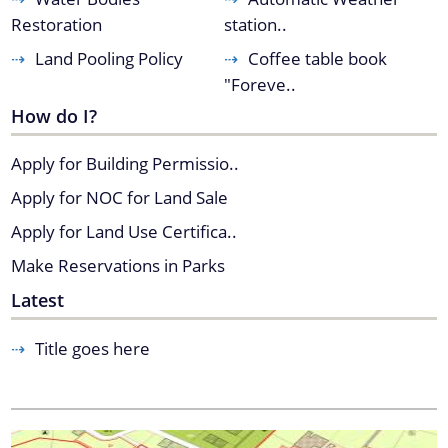
Restoration
station..
Land Pooling Policy
Coffee table book
You can find information on Our Ministers, Key
"Foreve..
Officials, Our Vision,Mission and Functions and
How do I?
more details about our department here.
Contact Us
Apply for Building Permissio..
Apply for NOC for Land Sale
Apply for Land Use Certifica..
Make Reservations in Parks
Latest
Title goes here