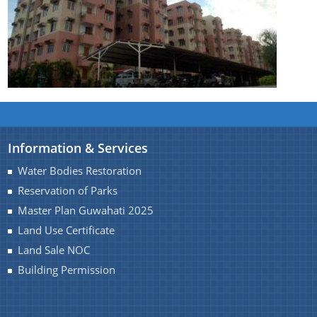
Information & Services
Water Bodies Restoration
Reservation of Parks
Master Plan Guwahati 2025
Land Use Certificate
Land Sale NOC
Building Permission