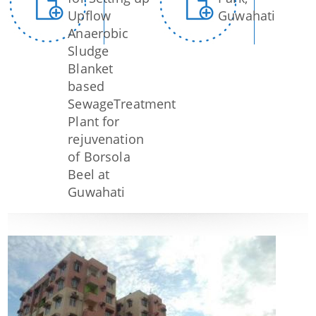
Upflow
Guwahati
Anaerobic
Sludge
Blanket
based
SewageTreatment
Plant for
rejuvenation
of Borsola
Beel at
Guwahati