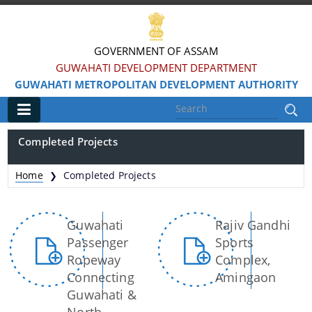
GOVERNMENT OF ASSAM
GUWAHATI DEVELOPMENT DEPARTMENT
GUWAHATI METROPOLITAN DEVELOPMENT AUTHORITY
Main
Completed Projects
Home
Home
Completed Projects
❯
Information & Services
Guwahati
Rajiv Gandhi
Water Bodies Restoration
Passenger
Sports
Reservation of Parks
Ropeway
Complex,
Connecting
Amingaon
Master Plan Guwahati 2025
Guwahati &
Land Use Certificate