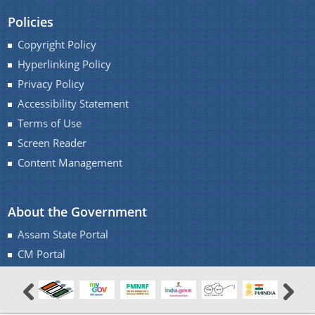
Policies
Copyright Policy
Hyperlinking Policy
Privacy Policy
Accessibility Statement
Terms of Use
Screen Reader
Content Management
About the Government
Assam State Portal
CM Portal