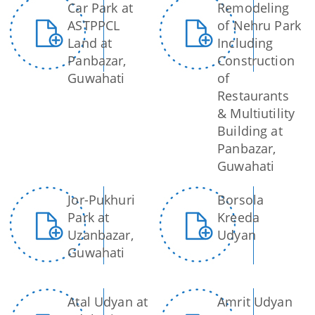
Car Park at
Remodeling
Master Plan
ASTPPCL
of Nehru Park
Maps
Land at
Including
Panbazar,
Construction
Approved Land Sale Permission
Guwahati
of
Official Notice Board
Restaurants
& Multiutility
Building at
About Us
Panbazar,
Guwahati
Who We Are
What We Do
Jor-Pukhuri
Borsola
Park at
Kreeda
Our History
A document repository where all types of the
Uzanbazar,
Udyan
documents of the organization can be searched
Guwahati
and located in the shortest possible time.
Atal Udyan at
Amrit Udyan