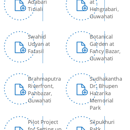
Adabari
at
Tiniali
Hengrabari,
Guwahati
You can find information on Our Ministers, Key
Officials, Our Vision,Mission and Functions and
more details about our department here.
Swahid
Botanical
Contact Us
Udyan at
Garden at
Fatasil
Fancy Bazar,
Guwahati
Brahmaputra
Sudhakantha
Riverfront,
Dr. Bhupen
Panbazar,
Hazarika
Guwahati
Memorial
Park
Pilot Project
Silpukhuri
for Setting up
Park,