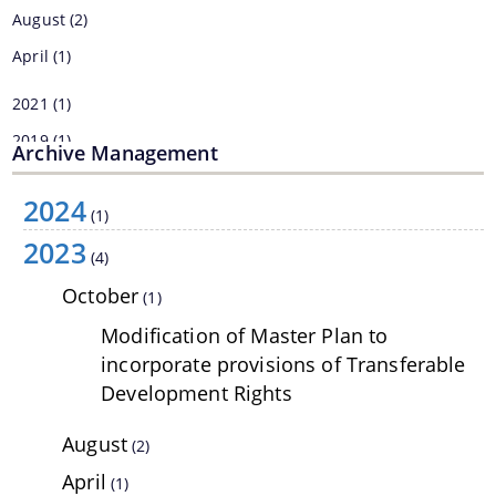
August
(2)
Land Sale NOC
April
(1)
Building Permission
2021
(1)
2019
(1)
Archive Management
2018
(29)
2024
2017
(46)
(1)
2023
Documents
(4)
We have tried to link all Information & Services
October
(1)
Acts & Bye-Laws
together to help you locate them faster.
Modification of Master Plan to
Forms
incorporate provisions of Transferable
Development Rights
Budget
TDR bank
August
(2)
Notifications
April
(1)