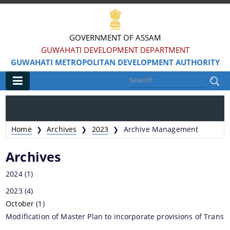
GOVERNMENT OF ASSAM
GUWAHATI DEVELOPMENT DEPARTMENT
GUWAHATI METROPOLITAN DEVELOPMENT AUTHORITY
Main
Home
Home
Archives
2023
Archive Management
❯
❯
❯
Information & Services
Archives
Water Bodies Restoration
2024
(1)
Reservation of Parks
2023
(4)
October
Master Plan Guwahati 2025
(1)
Modification of Master Plan to incorporate provisions of Trans
Land Use Certificate