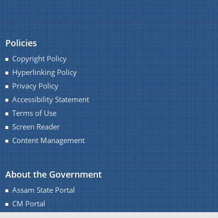
You can find information on Our Ministers, Key
Policies
Officials, Our Vision,Mission and Functions and
Copyright Policy
more details about our department here.
Contact Us
Hyperlinking Policy
Privacy Policy
Accessibility Statement
Terms of Use
Screen Reader
Content Management
About the Government
Assam State Portal
CM Portal