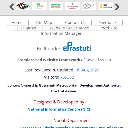
Home
Site Map
Contact Us
Feedback
Disclaimer
Website Governance
Website
Information Manager
Standardised Website Framework
of Govt. of Assam
Last Reviewed & Updated:
05 Aug 2026
Visitors
: 755382
Content Ownership
Guwahati Metropolitan Development Authority,
Govt. of Assam.
Designed & Developed by
National Informatics Centre (NIC)
Nodal Department
Secretariat Administration Department,Govt. of Assam