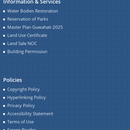
Information & Services
Master Plan
Water Bodies Restoration
Maps
Reservation of Parks
Approved Land Sale Permission
Master Plan Guwahati 2025
Land Use Certificate
Official Notice Board
Land Sale NOC
Building Permission
About Us
Who We Are
Policies
What We Do
Copyright Policy
Our History
A document repository where all types of the
Hyperlinking Policy
documents of the organization can be searched
Privacy Policy
and located in the shortest possible time.
Accessibility Statement
Terms of Use
Screen Reader