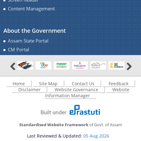
Content Management
You can find information on Our Ministers, Key
About the Government
Officials, Our Vision,Mission and Functions and
more details about our department here.
Assam State Portal
Contact Us
CM Portal
Home
Site Map
Contact Us
Feedback
Disclaimer
Website Governance
Website
Information Manager
Standardised Website Framework
of Govt. of Assam
Last Reviewed & Updated:
05 Aug 2026