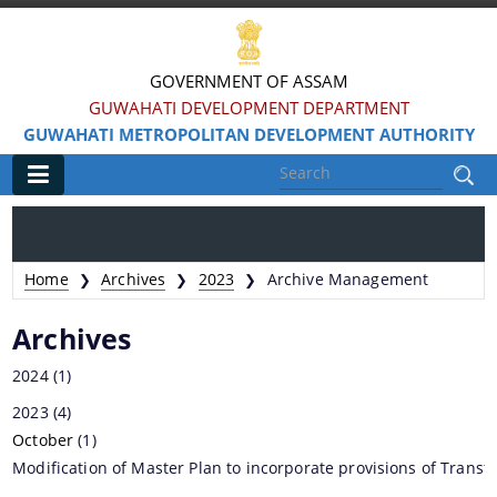
GOVERNMENT OF ASSAM
GUWAHATI DEVELOPMENT DEPARTMENT
GUWAHATI METROPOLITAN DEVELOPMENT AUTHORITY
Main
Home
Home
Archives
2023
Archive Management
❯
❯
❯
Information & Services
Archives
Water Bodies Restoration
2024
(1)
Reservation of Parks
2023
(4)
October
Master Plan Guwahati 2025
(1)
Modification of Master Plan to incorporate provisions of Trans
Land Use Certificate