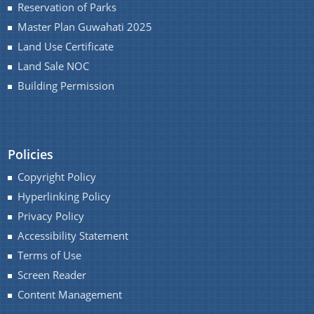
Reservation of Parks
Master Plan Guwahati 2025
Land Use Certificate
Land Sale NOC
Building Permission
Policies
Copyright Policy
Hyperlinking Policy
Privacy Policy
Accessibility Statement
Terms of Use
Screen Reader
Content Management