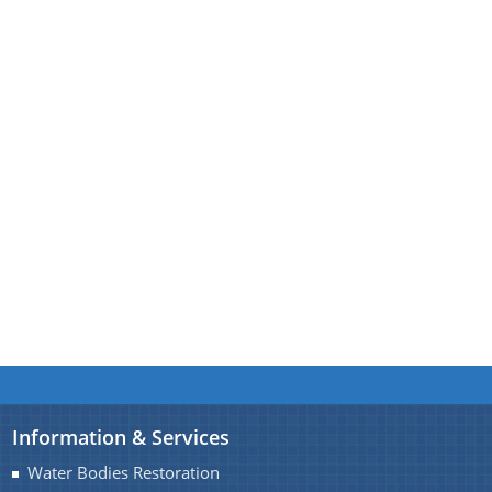
You can find information on Our Ministers, Key
Officials, Our Vision,Mission and Functions and
more details about our department here.
Contact Us
Information & Services
Water Bodies Restoration