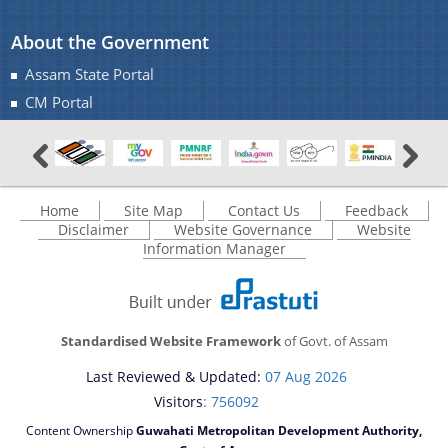
About the Government
Assam State Portal
CM Portal
Home
Site Map
Contact Us
Feedback
Disclaimer
Website Governance
Website
Information Manager
Standardised Website Framework
of Govt. of Assam
Last Reviewed & Updated:
07 Aug 2026
Visitors
: 756092
Content Ownership
Guwahati Metropolitan Development Authority,