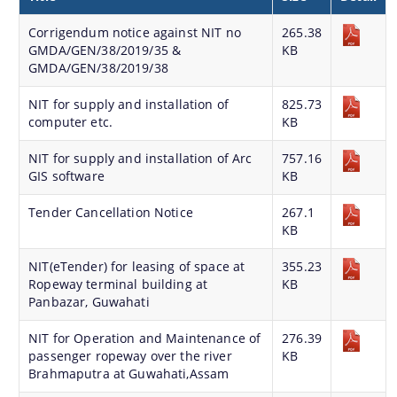
Land Sale NOC
Corrigendum notice against NIT no
265.38
GMDA/GEN/38/2019/35 &
Building Permission
KB
GMDA/GEN/38/2019/38
NIT for supply and installation of
825.73
computer etc.
KB
NIT for supply and installation of Arc
757.16
GIS software
KB
Documents
Tender Cancellation Notice
267.1
KB
We have tried to link all Information & Services
Acts & Bye-Laws
together to help you locate them faster.
NIT(eTender) for leasing of space at
355.23
Forms
Ropeway terminal building at
KB
Panbazar, Guwahati
Budget
NIT for Operation and Maintenance of
276.39
TDR bank
passenger ropeway over the river
KB
Brahmaputra at Guwahati,Assam
Notifications