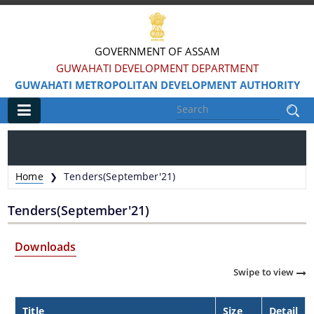
GOVERNMENT OF ASSAM
GUWAHATI DEVELOPMENT DEPARTMENT
GUWAHATI METROPOLITAN DEVELOPMENT AUTHORITY
Main
Home
Home
Tenders(September'21)
❯
Information & Services
Tenders(September'21)
Water Bodies Restoration
Downloads
Reservation of Parks
Swipe to view
Master Plan Guwahati 2025
Land Use Certificate
Title
Size
Detail