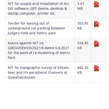
NIT for supply and installation of Arc
1.01
Master Plan
GIS software, GPS device, desktop &
MB
Maps
laptop computer, printer etc.
Approved Land Sale Permission
Tender for leasing out of
355.65
underground car parking between
KB
Official Notice Board
Judge's field and Nehru park
Notice against NIT no
334.85
About Us
GMDA/DEV/20/2021/8 dated 6.8.2021
KB
for the work of re-modelling of Nehru
Park
Who We Are
NIT for topographic survey of Silsako
442.25
What We Do
beel and it's peripheral channels at
KB
Our History
Guwahati,Assam
A document repository where all types of the
documents of the organization can be searched
and located in the shortest possible time.