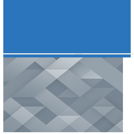
Master Plan
Maps
Approved Land Sale Permission
Official Notice Board
About Us
Who We Are
What We Do
Our History
A document repository where all types of the
documents of the organization can be searched
and located in the shortest possible time.