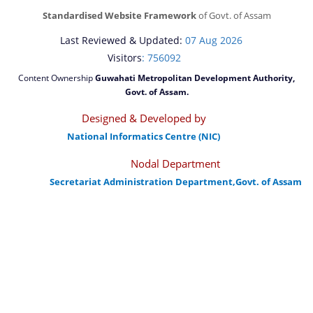
Standardised Website Framework
of Govt. of Assam
Last Reviewed & Updated:
07 Aug 2026
Visitors
: 756092
Content Ownership
Guwahati Metropolitan Development Authority,
Govt. of Assam.
Designed & Developed by
National Informatics Centre (NIC)
Nodal Department
Secretariat Administration Department,Govt. of Assam