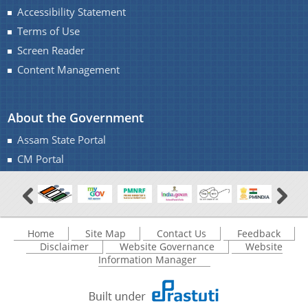
Accessibility Statement
Terms of Use
Screen Reader
Content Management
About the Government
Assam State Portal
CM Portal
Home
Site Map
Contact Us
Feedback
Disclaimer
Website Governance
Website
Information Manager