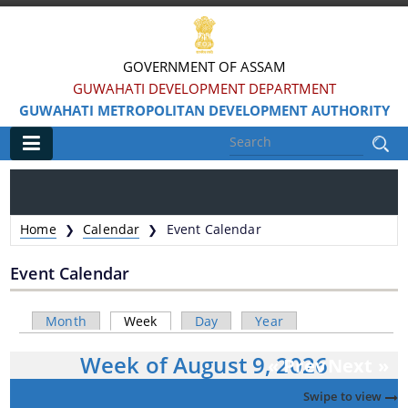
GOVERNMENT OF ASSAM
GUWAHATI DEVELOPMENT DEPARTMENT
GUWAHATI METROPOLITAN DEVELOPMENT AUTHORITY
Main
Home
Home
Calendar
Event Calendar
❯
❯
Information & Services
Event Calendar
Water Bodies Restoration
Primary tabs
Month
Week
(active tab)
Day
Year
Reservation of Parks
Week of August 9, 2026
Master Plan Guwahati 2025
« Prev
Next »
Land Use Certificate
Swipe to view