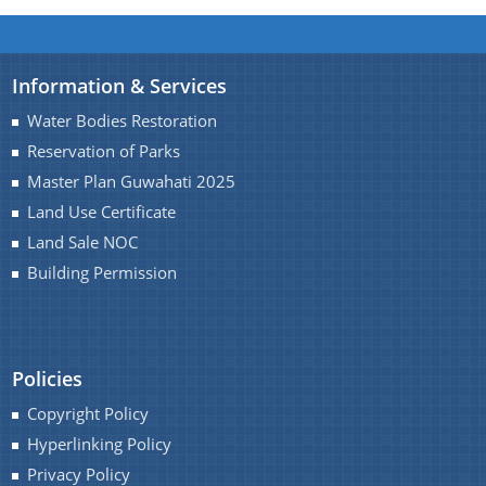
You can find information on Our Ministers, Key
Information & Services
Officials, Our Vision,Mission and Functions and
Water Bodies Restoration
more details about our department here.
Reservation of Parks
Contact Us
Master Plan Guwahati 2025
Land Use Certificate
Land Sale NOC
Building Permission
Policies
Copyright Policy
Hyperlinking Policy
Privacy Policy