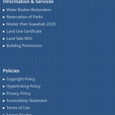
Information & Services
Master Plan
Water Bodies Restoration
Maps
Reservation of Parks
Approved Land Sale Permission
Master Plan Guwahati 2025
Land Use Certificate
Official Notice Board
Land Sale NOC
Building Permission
About Us
Who We Are
Policies
What We Do
Copyright Policy
Our History
A document repository where all types of the
Hyperlinking Policy
documents of the organization can be searched
Privacy Policy
and located in the shortest possible time.
Accessibility Statement
Terms of Use
Screen Reader