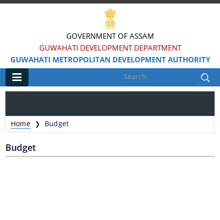
GOVERNMENT OF ASSAM
GUWAHATI DEVELOPMENT DEPARTMENT
GUWAHATI METROPOLITAN DEVELOPMENT AUTHORITY
Main
Home
Home
Budget
❯
Information & Services
Budget
Water Bodies Restoration
Reservation of Parks
Master Plan Guwahati 2025
Land Use Certificate