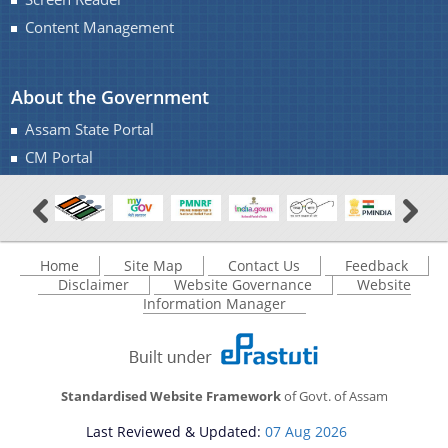
Content Management
You can find information on Our Ministers, Key
About the Government
Officials, Our Vision,Mission and Functions and
more details about our department here.
Assam State Portal
Contact Us
CM Portal
Home
Site Map
Contact Us
Feedback
Disclaimer
Website Governance
Website
Information Manager
Standardised Website Framework
of Govt. of Assam
Last Reviewed & Updated:
07 Aug 2026